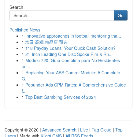
Search
Go
Published News
1
Innovative approaches in football mentoring tha...
1
埃及 高端 精品店 甄选
1
118 Payday Loans: Your Quick Cash Solution?
1
21-Inch Leading One Disc Spoke Rim & Ru...
1
Modelo 720: Guía Completa para No Residentes
en...
1
Replacing Your ABS Control Module: A Complete
G...
1
Popunder Ads CPM Rates: A Comprehensive Guide
f...
1
Top Best Gambling Services of 2024
Copyright © 2026 |
Advanced Search
|
Live
|
Tag Cloud
|
Top
Users
| Made with
Kliqqi CMS
|
All RSS Feeds