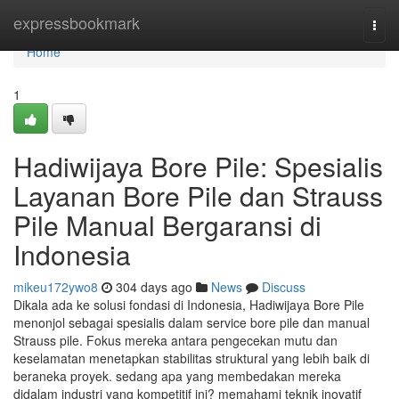
Home
expressbookmark
Togg
navi
Home
1
Hadiwijaya Bore Pile: Spesialis
Layanan Bore Pile dan Strauss
Pile Manual Bergaransi di
Indonesia
mikeu172ywo8
304 days ago
News
Discuss
Dikala ada ke solusi fondasi di Indonesia, Hadiwijaya Bore Pile
menonjol sebagai spesialis dalam service bore pile dan manual
Strauss pile. Fokus mereka antara pengecekan mutu dan
keselamatan menetapkan stabilitas struktural yang lebih baik di
beraneka proyek. sedang apa yang membedakan mereka
didalam industri yang kompetitif ini? memahami teknik inovatif