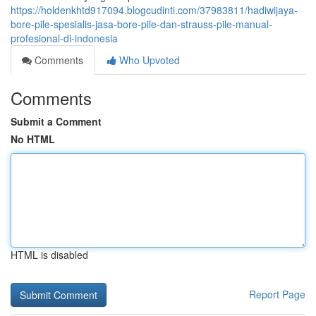
https://holdenkhtd917094.blogcudinti.com/37983811/hadiwijaya-
bore-pile-spesialis-jasa-bore-pile-dan-strauss-pile-manual-
profesional-di-indonesia
Comments
Who Upvoted
Comments
Submit a Comment
No HTML
HTML is disabled
Report Page