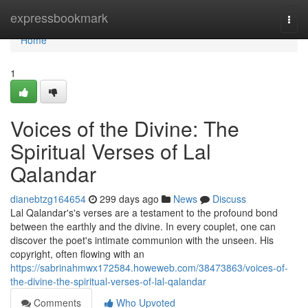
Home
expressbookmark
Togg
navi
Home
1
Voices of the Divine: The
Spiritual Verses of Lal
Qalandar
dianebtzg164654
299 days ago
News
Discuss
Lal Qalandar's's verses are a testament to the profound bond
between the earthly and the divine. In every couplet, one can
discover the poet's intimate communion with the unseen. His
copyright, often flowing with an
https://sabrinahmwx172584.howeweb.com/38473863/voices-of-
the-divine-the-spiritual-verses-of-lal-qalandar
Comments
Who Upvoted