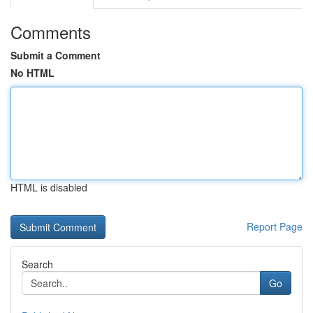
Comments
Submit a Comment
No HTML
HTML is disabled
Report Page
Search
Go