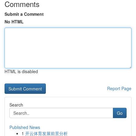
Comments
Submit a Comment
No HTML
HTML is disabled
Report Page
Search
Go
Published News
1
开云体育发展前景分析