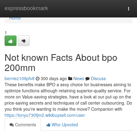
Home
expressbookmark
Togg
navi
Home
1
Not known Facts About bpo
200mm
berniez109pfv8
300 days ago
News
Discuss
These benefits make BPO a sexy choice for businesses aiming to
optimize functions although retaining superior-quality service. For
more on Value-saving strategies, have a look at our put up on the
price-saving secrets and techniques of call center outsourcing. Do
you think you're wanting to make the move? Companion with
https://tonyu730fjm2.wikibuysell.com/user
Comments
Who Upvoted