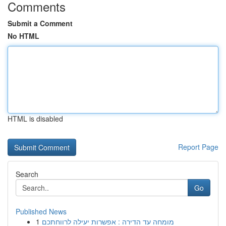
Comments
Submit a Comment
No HTML
HTML is disabled
Report Page
Search
Go
Published News
1
מומחה עד הדירה : אפשרות יעילה לרווחתכם