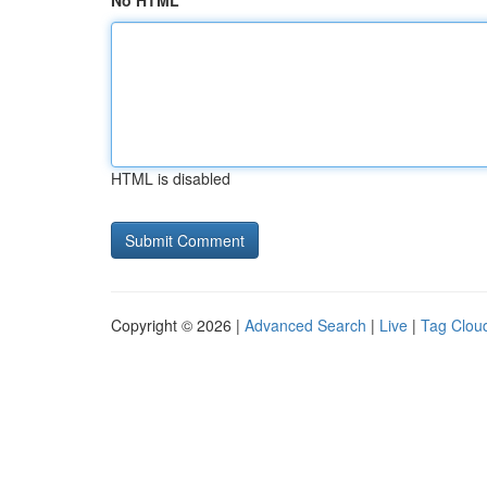
No HTML
HTML is disabled
Copyright © 2026 |
Advanced Search
|
Live
|
Tag Clou