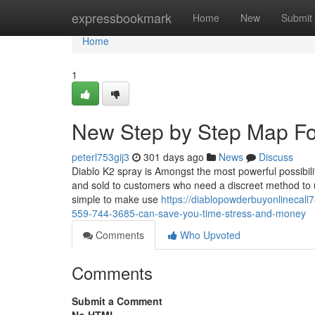
Home
expressbookmark
Home
New
Submit
Home
1
New Step by Step Map Fo
peterl753gij3
301 days ago
News
Discuss
Diablo K2 spray is Amongst the most powerful possibilit
and sold to customers who need a discreet method to use
simple to make use
https://diablopowderbuyonlinecall
559-744-3685-can-save-you-time-stress-and-money
Comments
Who Upvoted
Comments
Submit a Comment