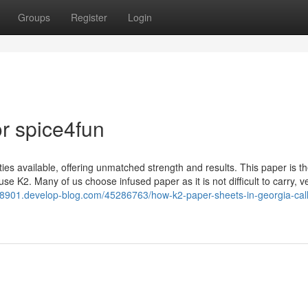
Groups
Register
Login
r spice4fun
ies available, offering unmatched strength and results. This paper is t
 K2. Many of us choose infused paper as it is not difficult to carry, v
78901.develop-blog.com/45286763/how-k2-paper-sheets-in-georgia-call-