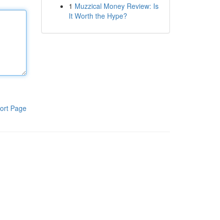
1
Muzzical Money Review: Is
It Worth the Hype?
ort Page