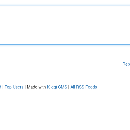
Rep
d
|
Top Users
| Made with
Kliqqi CMS
|
All RSS Feeds