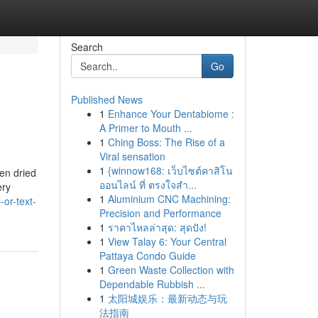
Search
Go
Published News
1
Enhance Your Dentabiome :
A Primer to Mouth ...
1
Ching Boss: The Rise of a
Viral sensation
1
{winnow168: เว็บไซต์คาสิโน
hen dried
ออนไลน์ ที่ ตรงใจสำ...
ery
1
Aluminium CNC Machining:
or-text-
Precision and Performance
1
ราคาไหลล่าสุด: สุดปัง!
1
View Talay 6: Your Central
Pattaya Condo Guide
1
Green Waste Collection with
Dependable Rubbish ...
1
太阳城娱乐：最新动态与玩
法指南