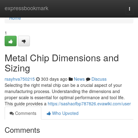
Home
expressbookmark
Togg
navi
Home
1
Metal Chip Dimensions and
Sizing
rsayhva750215
303 days ago
News
Discuss
Selecting the right metal chip can be a crucial aspect of your
manufacturing process. Understanding the dimensions and
proper scale is essential for optimal performance and tool life.
This guide provides a
https://sashaofbp787826.evawiki.com/user
Comments
Who Upvoted
Comments