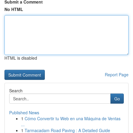
Submit a Comment
No HTML
HTML is disabled
Report Page
Search
Go
Published News
1
Cómo Convertir tu Web en una Máquina de Ventas
...
1
Tarmacadam Road Paving : A Detailed Guide