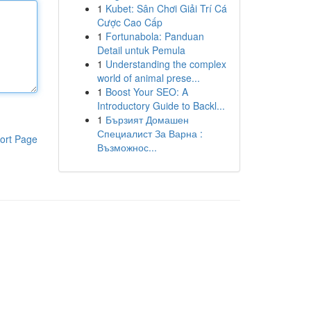
1
Kubet: Sân Chơi Giải Trí Cá
Cược Cao Cấp
1
Fortunabola: Panduan
Detail untuk Pemula
1
Understanding the complex
world of animal prese...
1
Boost Your SEO: A
Introductory Guide to Backl...
1
Бързият Домашен
Специалист За Варна :
ort Page
Възможнос...