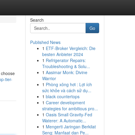
Search
Go
Published News
1
ETF-Broker Vergleich: Die
besten Anbieter 2024
1
Refrigerator Repairs:
Troubleshooting & Solu...
1
Aasimar Monk: Divine
o choose
Warrior
p-tier-
1
Phòng xông hơi : Lợi ích
sức khỏe và cách sử dụ...
1
black countertops
1
Career development
strategies for ambitious pro...
1
Oasis Small Gravity-Fed
Waterer: A Automatic...
1
Mengerti Jaringan Berkilat
Seng: Manfaat dan Pe...