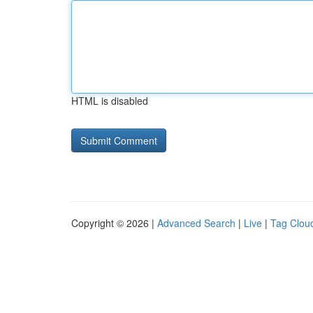
HTML is disabled
Copyright © 2026 |
Advanced Search
|
Live
|
Tag Clou