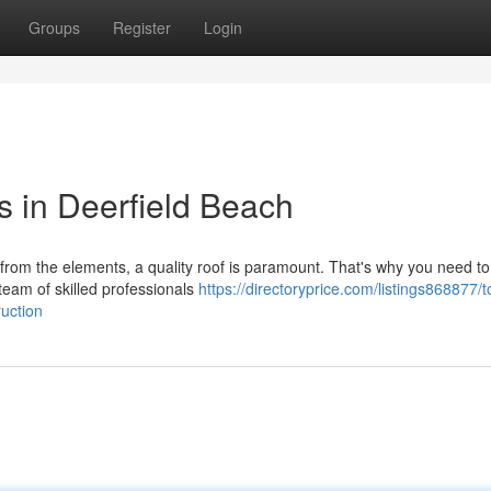
Groups
Register
Login
s in Deerfield Beach
rom the elements, a quality roof is paramount. That's why you need t
team of skilled professionals
https://directoryprice.com/listings868877/to
uction