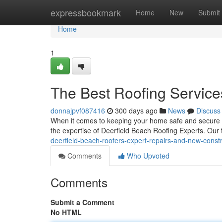
Home
expressbookmark
Home
New
Submit
Home
1
The Best Roofing Service
donnajpvf087416
300 days ago
News
Discuss
When it comes to keeping your home safe and secure f
the expertise of Deerfield Beach Roofing Experts. Our 
deerfield-beach-roofers-expert-repairs-and-new-constr
Comments
Who Upvoted
Comments
Submit a Comment
No HTML