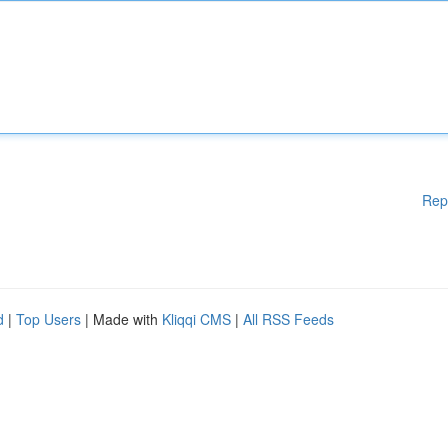
Rep
d
|
Top Users
| Made with
Kliqqi CMS
|
All RSS Feeds