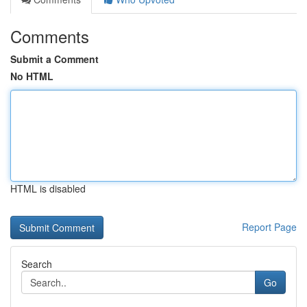
Comments
Submit a Comment
No HTML
HTML is disabled
Report Page
Search
Go