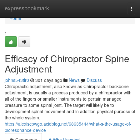
Home
expressbookmark
Togg
navi
Home
1
Efficacy of Chiropractor Spine
Adjustment
johns543tlr0
301 days ago
News
Discuss
Chiropractic adjustment, also known as Chiropractor backbone
adjustment, is usually a process produced by a chiropractor with
all of the fingers or smaller instruments to pertain managed
pressure to some spinal joint. The target will likely be to
development spinal movement and in addition physical purpose of
the whole system.
https://alexiscpwgo.acidblog.net/68635444/what-s-the-usage-of-
bioresonance-device
Comments
Who Upvoted