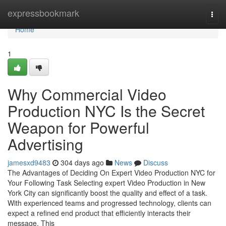
Home
expressbookmark
Togg
navi
Home
1
Why Commercial Video
Production NYC Is the Secret
Weapon for Powerful
Advertising
jamesxd9483
304 days ago
News
Discuss
The Advantages of Deciding On Expert Video Production NYC for
Your Following Task Selecting expert Video Production in New
York City can significantly boost the quality and effect of a task.
With experienced teams and progressed technology, clients can
expect a refined end product that efficiently interacts their
message. This