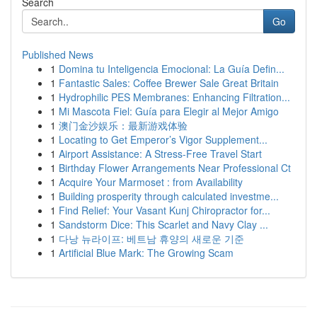
Search
Go
Published News
1
Domina tu Inteligencia Emocional: La Guía Defin...
1
Fantastic Sales: Coffee Brewer Sale Great Britain
1
Hydrophilic PES Membranes: Enhancing Filtration...
1
Mi Mascota Fiel: Guía para Elegir al Mejor Amigo
1
澳门金沙娱乐：最新游戏体验
1
Locating to Get Emperor’s Vigor Supplement...
1
Airport Assistance: A Stress-Free Travel Start
1
Birthday Flower Arrangements Near Professional Ct
1
Acquire Your Marmoset : from Availability
1
Building prosperity through calculated investme...
1
Find Relief: Your Vasant Kunj Chiropractor for...
1
Sandstorm Dice: This Scarlet and Navy Clay ...
1
다낭 뉴라이프: 베트남 휴양의 새로운 기준
1
Artificial Blue Mark: The Growing Scam