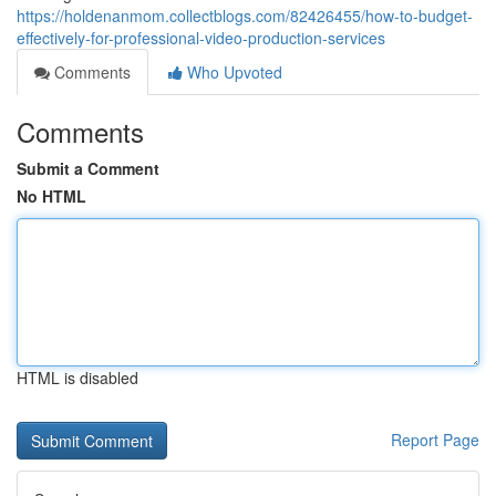
https://holdenanmom.collectblogs.com/82426455/how-to-budget-
effectively-for-professional-video-production-services
Comments
Who Upvoted
Comments
Submit a Comment
No HTML
HTML is disabled
Report Page