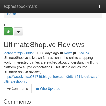
Home
expressbookmark
Togg
navi
Home
1
UltimateShop.vc Reviews
tasneemixqc856327
303 days ago
News
Discuss
UltimateShop.vc is known for traction in the online shopping
world. Interested parties are excited about understanding if this
platform {lives upto expectations. This article delves into
UltimateShop.vc reviews,
https://woodynhxe984719.blogunteer.com/36611514/reviews-of-
ultimateshop-vc
Comments
Who Upvoted
Comments