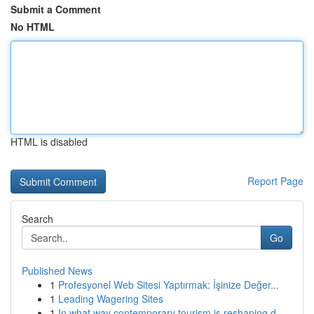
Submit a Comment
No HTML
HTML is disabled
Report Page
Search
Go
Published News
1
Profesyonel Web Sitesi Yaptırmak: İşinize Değer...
1
Leading Wagering Sites
1
In what way contemporary tourism is reshaping d...