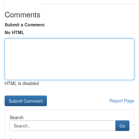
Comments
Submit a Comment
No HTML
HTML is disabled
Report Page
Search
Go