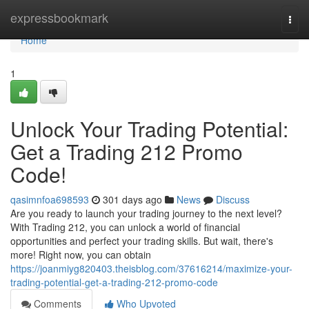
Home
expressbookmark
Togg
navi
Home
1
Unlock Your Trading Potential:
Get a Trading 212 Promo
Code!
qasimnfoa698593
301 days ago
News
Discuss
Are you ready to launch your trading journey to the next level?
With Trading 212, you can unlock a world of financial
opportunities and perfect your trading skills. But wait, there's
more! Right now, you can obtain
https://joanmiyg820403.theisblog.com/37616214/maximize-your-
trading-potential-get-a-trading-212-promo-code
Comments
Who Upvoted