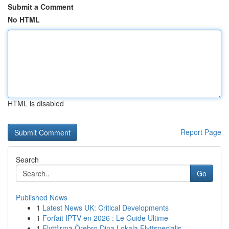
Submit a Comment
No HTML
HTML is disabled
Report Page
Search
Go
Published News
1
Latest News UK: Critical Developments
1
Forfait IPTV en 2026 : Le Guide Ultime
1
Flyttfirma Örebro Dina Lokala Flyttspecialis...