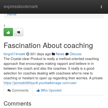
Home
expressbookmark
Togg
navi
Home
1
Fascination About coaching
kingc074nsw6
301 days ago
News
Discuss
The Crystal clear Product is really a method-oriented coaching
approach that encourages making rapport and believe in in
between the coach and also the coachee. It really is a good
selection for coaches dealing with coachees who're new to
coaching or hesitant to open up regarding their worries. A private
https://jamesb085syc8.yourkwikimage.com/user
Comments
Who Upvoted
Comments