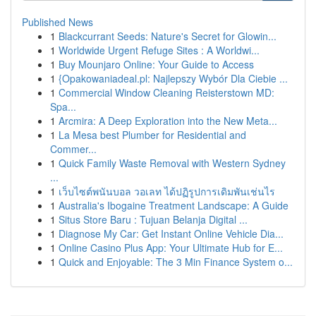
Published News
1
Blackcurrant Seeds: Nature's Secret for Glowin...
1
Worldwide Urgent Refuge Sites : A Worldwi...
1
Buy Mounjaro Online: Your Guide to Access
1
{Opakowaniadeal.pl: Najlepszy Wybór Dla Ciebie ...
1
Commercial Window Cleaning Reisterstown MD:
Spa...
1
Arcmira: A Deep Exploration into the New Meta...
1
La Mesa best Plumber for Residential and
Commer...
1
Quick Family Waste Removal with Western Sydney
...
1
เว็บไซต์พนันบอล วอเลท ได้ปฏิรูปการเดิมพันเช่นไร
1
Australia's Ibogaine Treatment Landscape: A Guide
1
Situs Store Baru : Tujuan Belanja Digital ...
1
Diagnose My Car: Get Instant Online Vehicle Dia...
1
Online Casino Plus App: Your Ultimate Hub for E...
1
Quick and Enjoyable: The 3 Min Finance System o...