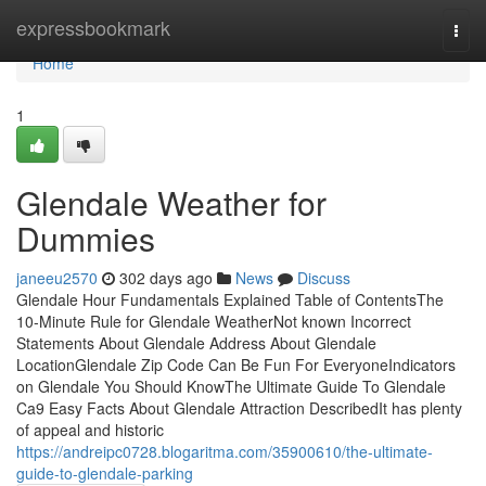
Home
expressbookmark
Togg
navi
Home
1
Glendale Weather for
Dummies
janeeu2570
302 days ago
News
Discuss
Glendale Hour Fundamentals Explained Table of ContentsThe
10-Minute Rule for Glendale WeatherNot known Incorrect
Statements About Glendale Address About Glendale
LocationGlendale Zip Code Can Be Fun For EveryoneIndicators
on Glendale You Should KnowThe Ultimate Guide To Glendale
Ca9 Easy Facts About Glendale Attraction DescribedIt has plenty
of appeal and historic
https://andreipc0728.blogaritma.com/35900610/the-ultimate-
guide-to-glendale-parking