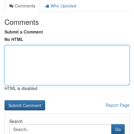
Comments
Who Upvoted
Comments
Submit a Comment
No HTML
HTML is disabled
Report Page
Search
Go