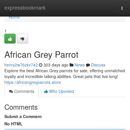
Home
expressbookmark
Togg
navi
Home
1
African Grey Parrot
henry2w76zkv742
303 days ago
News
Discuss
Explore the best African Grey parrots for sale, offering unmatched
loyalty and incredible talking abilities. Great pets that live long!
https://africangreyparrots.store
Comments
Who Upvoted
Comments
Submit a Comment
No HTML