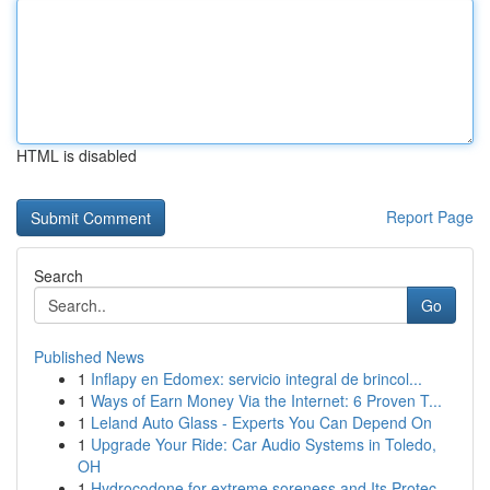
HTML is disabled
Report Page
Search
Go
Published News
1
Inflapy en Edomex: servicio integral de brincol...
1
Ways of Earn Money Via the Internet: 6 Proven T...
1
Leland Auto Glass - Experts You Can Depend On
1
Upgrade Your Ride: Car Audio Systems in Toledo,
OH
1
Hydrocodone for extreme soreness and Its Protec...