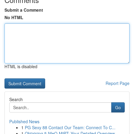
Submit a Comment
No HTML
HTML is disabled
Report Page
Search
Go
Published News
1
PG Sexy 88 Contact Our Team: Connect To C...
1
Obtaining 5-MeO-MiPT: Your Detailed Overview