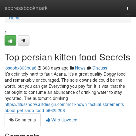
Home
expressbookmark
Togg
navi
Home
1
Top persian kitten food Secrets
josephx863pua8
303 days ago
News
Discuss
It’s definitely hard to fault Acana. It’s a great quality Doggy food
and remarkably encouraged. The sole downside could be the
worth, but you can get Everything you pay for. It is vital that the
cat ought to consume an abundance of drinking water to stay
hydrated. The automatic drinking
https://titusznorw.alltdesign.com/not-known-factual-statements-
about-pet-shop-food-56625208
Comments
Who Upvoted
Comments