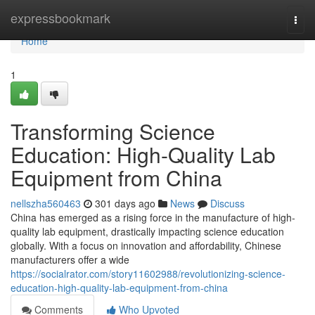
Home
expressbookmark
Togg
navi
Home
1
Transforming Science
Education: High-Quality Lab
Equipment from China
nellszha560463
301 days ago
News
Discuss
China has emerged as a rising force in the manufacture of high-
quality lab equipment, drastically impacting science education
globally. With a focus on innovation and affordability, Chinese
manufacturers offer a wide
https://socialrator.com/story11602988/revolutionizing-science-
education-high-quality-lab-equipment-from-china
Comments
Who Upvoted