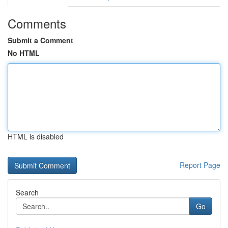
Comments
Submit a Comment
No HTML
HTML is disabled
Report Page
Search
Go