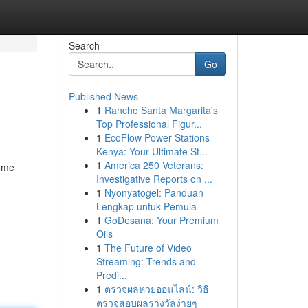
Search
Go
Published News
1
Rancho Santa Margarita's
Top Professional Figur...
1
EcoFlow Power Stations
Kenya: Your Ultimate St...
1
America 250 Veterans:
some
Investigative Reports on ...
1
Nyonyatogel: Panduan
Lengkap untuk Pemula
1
GoDesana: Your Premium
Oils
1
The Future of Video
Streaming: Trends and
Predi...
1
ตรวจผลหวยออนไลน์: วิธี
ตรวจสอบผลรางวัลง่ายๆ