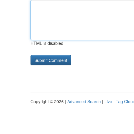
HTML is disabled
Copyright © 2026 |
Advanced Search
|
Live
|
Tag Clou