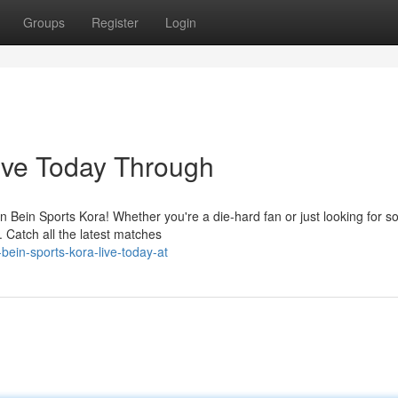
Groups
Register
Login
ive Today Through
 on Bein Sports Kora! Whether you're a die-hard fan or just looking for 
 Catch all the latest matches
ein-sports-kora-live-today-at