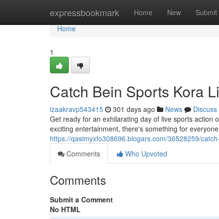
Home
expressbookmark
Home
New
Submit
Home
1
Catch Bein Sports Kora L
izaakravp543415
301 days ago
News
Discuss
Get ready for an exhilarating day of live sports action
exciting entertainment, there's something for everyone.
https://qasimyxfo308696.blogars.com/36528259/catch-b
Comments
Who Upvoted
Comments
Submit a Comment
No HTML