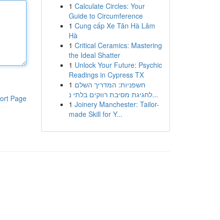
1
Calculate Circles: Your
Guide to Circumference
1
Cung cấp Xe Tân Hà Lâm
Hà
1
Critical Ceramics: Mastering
the Ideal Shatter
1
Unlock Your Future: Psychic
Readings in Cypress TX
1
חשפניות: המדריך השלם
לחגיגת מסיבת רווקים בלתי נ...
ort Page
1
Joinery Manchester: Tailor-
made Skill for Y...