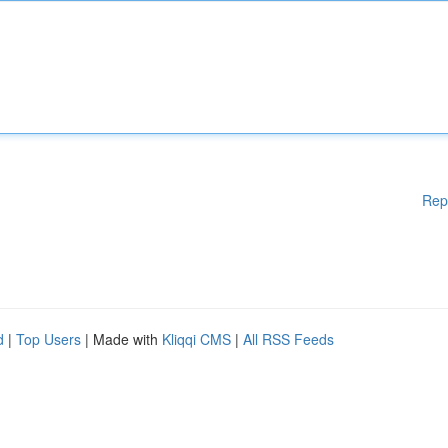
Rep
d
|
Top Users
| Made with
Kliqqi CMS
|
All RSS Feeds