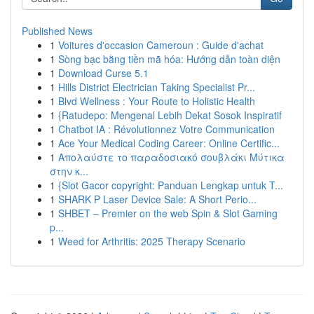
Published News
1
Voitures d'occasion Cameroun : Guide d'achat
1
Sòng bạc bằng tiền mã hóa: Hướng dẫn toàn diện
1
Download Curse 5.1
1
Hills District Electrician Taking Specialist Pr...
1
Blvd Wellness : Your Route to Holistic Health
1
{Ratudepo: Mengenal Lebih Dekat Sosok Inspiratif
1
Chatbot IA : Révolutionnez Votre Communication
1
Ace Your Medical Coding Career: Online Certific...
1
Απολαύστε το παραδοσιακό σουβλάκι Μύτικα
στην κ...
1
{Slot Gacor copyright: Panduan Lengkap untuk T...
1
SHARK P Laser Device Sale: A Short Perio...
1
SHBET – Premier on the web Spin & Slot Gaming
p...
1
Weed for Arthritis: 2025 Therapy Scenario