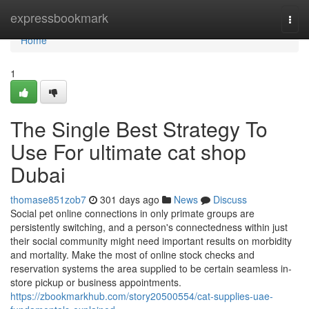
Home
expressbookmark
Togg
navi
Home
1
The Single Best Strategy To
Use For ultimate cat shop
Dubai
thomase851zob7
301 days ago
News
Discuss
Social pet online connections in only primate groups are
persistently switching, and a person's connectedness within just
their social community might need important results on morbidity
and mortality. Make the most of online stock checks and
reservation systems the area supplied to be certain seamless in-
store pickup or business appointments.
https://zbookmarkhub.com/story20500554/cat-supplies-uae-