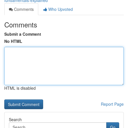
fundamentals-explained
Comments
Who Upvoted
Comments
Submit a Comment
No HTML
HTML is disabled
Report Page
Search
Go