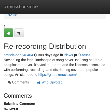
Home
expressbookmark
Togg
navi
Home
1
Re-recording Distribution
brendajddh746404
303 days ago
News
Discuss
Navigating the legal landscape of song cover licensing can be a
complex endeavor. It's vital to understand the licenses associated
with performing, recording, and distributing covers of popular
songs. Artists need to
https://globexmusic.com/
Comments
Who Upvoted
Comments
Submit a Comment
No HTML