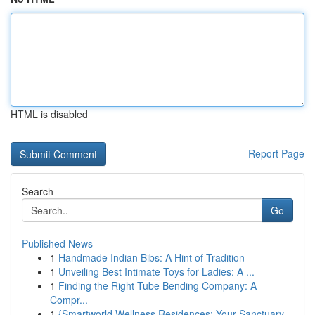
HTML is disabled
Report Page
Search
Go
Published News
1
Handmade Indian Bibs: A Hint of Tradition
1
Unveiling Best Intimate Toys for Ladies: A ...
1
Finding the Right Tube Bending Company: A
Compr...
1
{Smartworld Wellness Residences: Your Sanctuary...