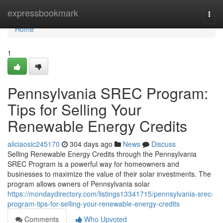
Home
expressbookmark
Togg
navi
Home
1
Pennsylvania SREC Program:
Tips for Selling Your
Renewable Energy Credits
aliciaosic245170
304 days ago
News
Discuss
Selling Renewable Energy Credits through the Pennsylvania
SREC Program is a powerful way for homeowners and
businesses to maximize the value of their solar investments. The
program allows owners of Pennsylvania solar
https://mondaydirectory.com/listings13341715/pennsylvania-srec-
program-tips-for-selling-your-renewable-energy-credits
Comments
Who Upvoted