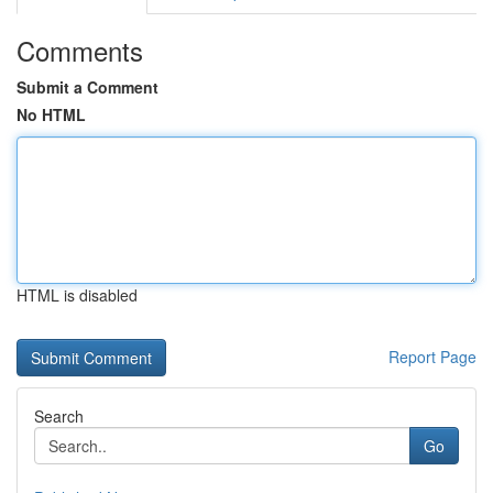
Comments
Submit a Comment
No HTML
HTML is disabled
Report Page
Search
Go