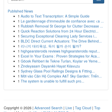
Published News
1
Audio to Text Transcription: A Simple Guide
1
Le gardiennage d'immeuble de confiance avec <a ...
1
Rubbish Removal St George for Clutter Decrease ...
1
Quick Reaction Solutions from 24 Hour Electrici...
1
Securing Exceptional Cleaning Lady Services i...
1
BLDC Direct Current Actuators: The Drive Behind...
1
리니지 대리육성, 득이 될까 손이 될까?
1
highgearsteroids reviews highgearsteroids reput...
1
Excel In Your Exams : Proven Strategies for Aca...
1
Göcek Rehberi ile Tekne Turları, Koylar ve Yeme...
1
Zindeyasam Dayanıklı Hayat Kılavuzu
1
Sydney Glass Pool Railings Designs & Fitting...
1
Mời vào Căn Hộ Complex A&T Sky Garden: Triển...
1
The system is unable to fulfill such pro...
Copyright © 2026 |
Advanced Search
|
Live
|
Tag Cloud
|
Top