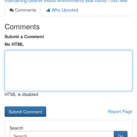
maintaining-cleaner-indoor-environments-year-round-73547866
Comments
Who Upvoted
Comments
Submit a Comment
No HTML
HTML is disabled
Report Page
Search
Go