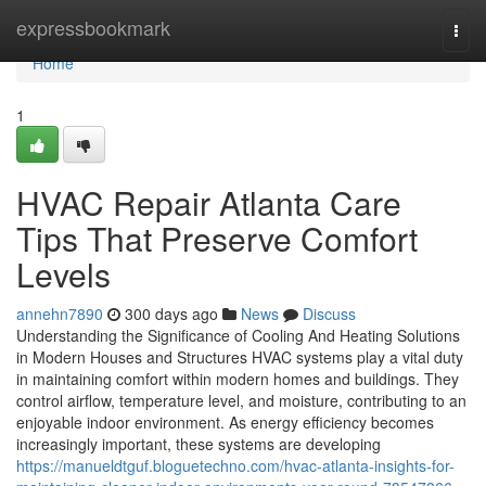
Home
expressbookmark
Togg
navi
Home
1
HVAC Repair Atlanta Care
Tips That Preserve Comfort
Levels
annehn7890
300 days ago
News
Discuss
Understanding the Significance of Cooling And Heating Solutions
in Modern Houses and Structures HVAC systems play a vital duty
in maintaining comfort within modern homes and buildings. They
control airflow, temperature level, and moisture, contributing to an
enjoyable indoor environment. As energy efficiency becomes
increasingly important, these systems are developing
https://manueldtguf.bloguetechno.com/hvac-atlanta-insights-for-