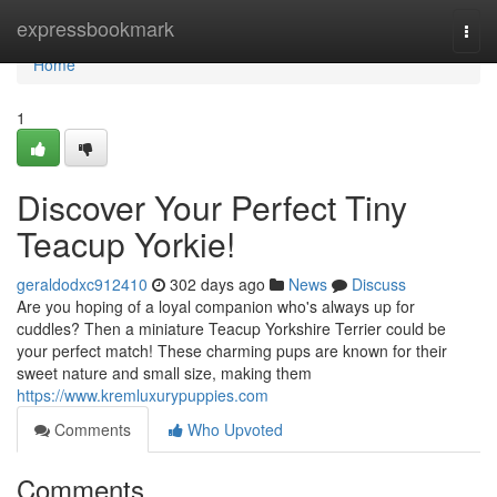
Home
expressbookmark
Togg
navi
Home
1
Discover Your Perfect Tiny
Teacup Yorkie!
geraldodxc912410
302 days ago
News
Discuss
Are you hoping of a loyal companion who's always up for
cuddles? Then a miniature Teacup Yorkshire Terrier could be
your perfect match! These charming pups are known for their
sweet nature and small size, making them
https://www.kremluxurypuppies.com
Comments
Who Upvoted
Comments