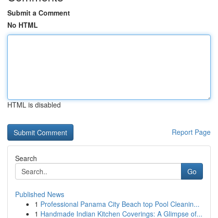
Submit a Comment
No HTML
HTML is disabled
Report Page
Search
Go
Published News
1
Professional Panama City Beach top Pool Cleanin...
1
Handmade Indian Kitchen Coverings: A Glimpse of...