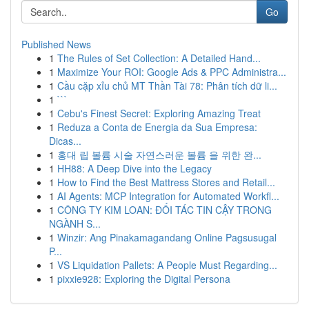
Go
Published News
1
The Rules of Set Collection: A Detailed Hand...
1
Maximize Your ROI: Google Ads & PPC Administra...
1
Cầu cặp xỉu chủ MT Thần Tài 78: Phân tích dữ li...
1
```
1
Cebu's Finest Secret: Exploring Amazing Treat
1
Reduza a Conta de Energia da Sua Empresa:
Dicas...
1
홍대 립 볼륨 시술 자연스러운 볼륨 을 위한 완...
1
HH88: A Deep Dive into the Legacy
1
How to Find the Best Mattress Stores and Retail...
1
AI Agents: MCP Integration for Automated Workfl...
1
CÔNG TY KIM LOAN: ĐỐI TÁC TIN CẬY TRONG
NGÀNH S...
1
Winzir: Ang Pinakamagandang Online Pagsusugal
P...
1
VS Liquidation Pallets: A People Must Regarding...
1
pixxie928: Exploring the Digital Persona