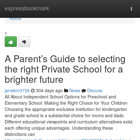
Home
expressbookmark
Togg
navi
Home
1
A Parent’s Guide to selecting
the right Private School for a
brighter future
janiskm3726
304 days ago
News
Discuss
All About Independent School Options for Preschool and
Elementary School: Making the Right Choice for Your Children
Choosing the appropriate exclusive institution for kindergarten
and grade school is a substantial choice for moms and dads.
Different educational viewpoints and curriculum alternatives exist,
each offering unique advantages. Understanding these
distinctions can