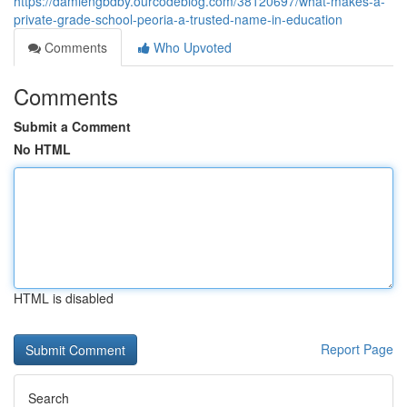
https://damiengbdby.ourcodeblog.com/38120697/what-makes-a-
private-grade-school-peoria-a-trusted-name-in-education
Comments
Who Upvoted
Comments
Submit a Comment
No HTML
HTML is disabled
Report Page
Search