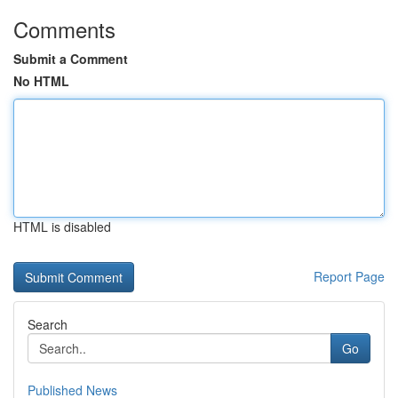
Comments
Submit a Comment
No HTML
HTML is disabled
Report Page
Search
Go
Published News