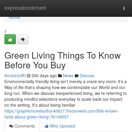
Home
expressbookmark
Togg
navi
Home
1
Green Living Things To Know
Before You Buy
timx043xff0
300 days ago
News
Discuss
Environmentally friendly living isn’t merely a craze any more; it’s a
Way of life that’s shaping how we contemplate our World and our
long run. When we discuss inexperienced living, we’re referring to
producing mindful selections everyday to scale back our impact
on the setting. It’s about being familiar
https://graphicnovelauthor40827.thezenweb.com/little-known-
facts-about-green-living-76104557
Comments
Who Upvoted