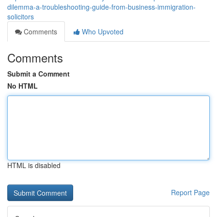
dilemma-a-troubleshooting-guide-from-business-immigration-
solicitors
Comments
Who Upvoted
Comments
Submit a Comment
No HTML
HTML is disabled
Report Page