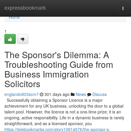
Home
expressbookmark
Togg
navi
Home
1
The Sponsor's Dilemma: A
Troubleshooting Guide from
Business Immigration
Solicitors
englando803scm7
301 days ago
News
Discuss
Successfully obtaining a Sponsor Licence is a major
achievement for any UK business, unlocking the door to a global
talent pool. However, the licence is not a one-time prize; it is an
ongoing, active responsibility. Life in a dynamic business is rarely
straightforward, and as a licensed sponsor, you
https://telebookmarks.com/story10914576/the-sponsor-s-