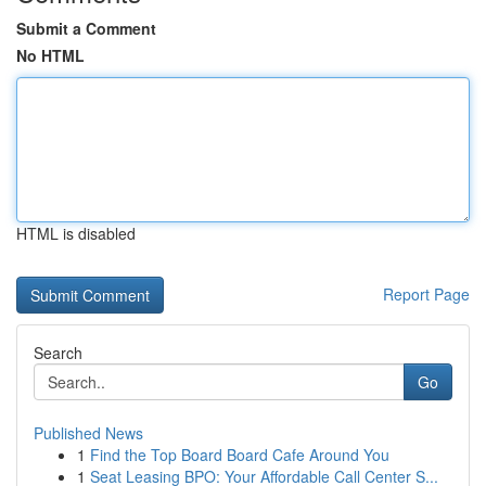
Submit a Comment
No HTML
HTML is disabled
Report Page
Search
Go
Published News
1
Find the Top Board Board Cafe Around You
1
Seat Leasing BPO: Your Affordable Call Center S...