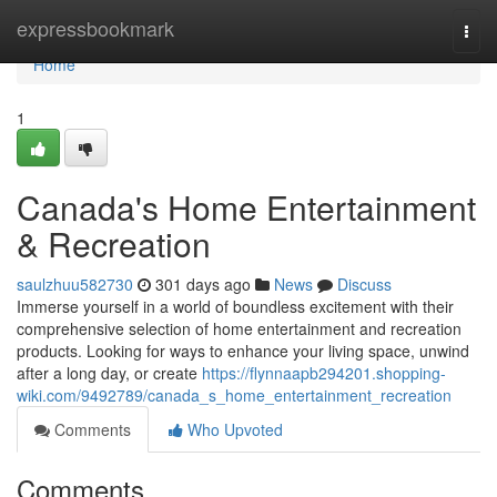
Home
expressbookmark
Togg
navi
Home
1
Canada's Home Entertainment
& Recreation
saulzhuu582730
301 days ago
News
Discuss
Immerse yourself in a world of boundless excitement with their
comprehensive selection of home entertainment and recreation
products. Looking for ways to enhance your living space, unwind
after a long day, or create
https://flynnaapb294201.shopping-
wiki.com/9492789/canada_s_home_entertainment_recreation
Comments
Who Upvoted
Comments