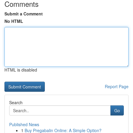
Comments
Submit a Comment
No HTML
HTML is disabled
Report Page
Search
Go
Published News
1
Buy Pregabalin Online: A Simple Option?