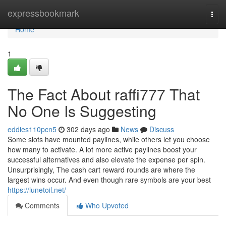
Home
expressbookmark
Togg
navi
Home
1
The Fact About raffi777 That
No One Is Suggesting
eddies110pcn5
302 days ago
News
Discuss
Some slots have mounted paylines, while others let you choose
how many to activate. A lot more active paylines boost your
successful alternatives and also elevate the expense per spin.
Unsurprisingly, The cash cart reward rounds are where the
largest wins occur. And even though rare symbols are your best
https://lunetoil.net/
Comments
Who Upvoted