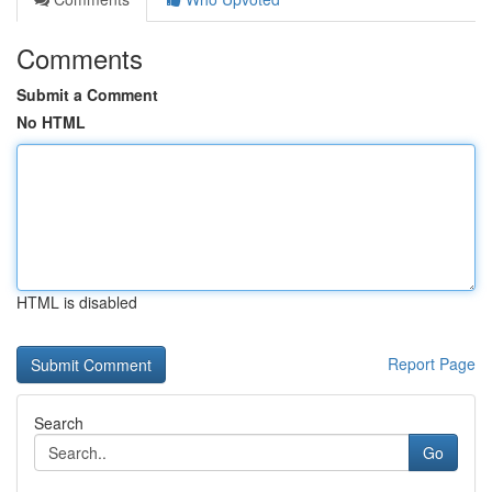
Comments
Submit a Comment
No HTML
HTML is disabled
Report Page
Search
Go