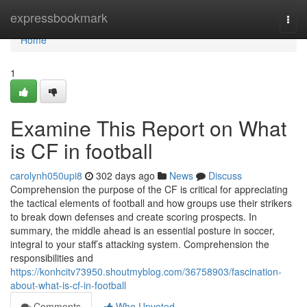
Home
expressbookmark
Togg
navi
Home
1
Examine This Report on What
is CF in football
carolynh050upi8
302 days ago
News
Discuss
Comprehension the purpose of the CF is critical for appreciating
the tactical elements of football and how groups use their strikers
to break down defenses and create scoring prospects. In
summary, the middle ahead is an essential posture in soccer,
integral to your staff’s attacking system. Comprehension the
responsibilities and
https://konhcitv73950.shoutmyblog.com/36758903/fascination-
about-what-is-cf-in-football
Comments
Who Upvoted