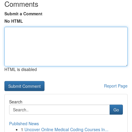
Comments
Submit a Comment
No HTML
HTML is disabled
Report Page
Search
Go
Published News
1
Uncover Online Medical Coding Courses In...