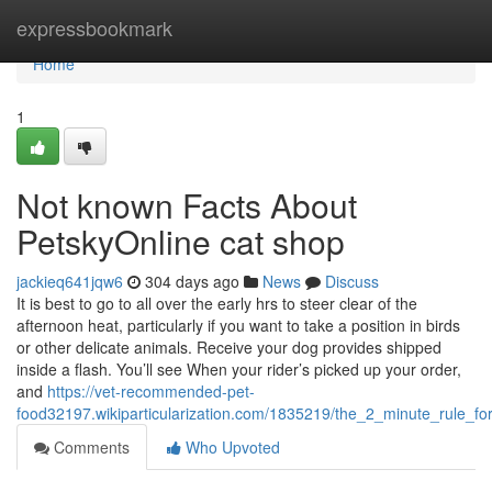
Home
expressbookmark
Home
1
Not known Facts About
PetskyOnline cat shop
jackieq641jqw6
304 days ago
News
Discuss
It is best to go to all over the early hrs to steer clear of the
afternoon heat, particularly if you want to take a position in birds
or other delicate animals. Receive your dog provides shipped
inside a flash. You’ll see When your rider’s picked up your order,
and
https://vet-recommended-pet-
food32197.wikiparticularization.com/1835219/the_2_minute_rule_f
Comments
Who Upvoted