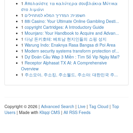
1
Απολαύστε τα καλύτερα σουβλάκια Μύτικα
στο λιμάνι
1
חשפנית: המדריך המלא למתחילים
1
88i Casino: Your Ultimate Online Gambling Desti...
1
copyright Cartridges: A Introductory Guide
1
Mounjaro: Your Handbook to Acquire and Advan...
1
다낭 돈키호테: 베트남 현지인들의 쇼핑 성지
1
Warung Indo: Enaknya Rasa Bangsa di Poi Area
1
Modern security systems transform protection of...
1
Dự Đoán Cầu Wap 3 Miền : Tìm Số Vip Ngày Mai?
1
Receptor Alphasat TX AI: A Comprehensive
Overview
1
주소모아, 주소킹, 주소월드, 주소야: 대한민국 주...
Copyright © 2026 |
Advanced Search
|
Live
|
Tag Cloud
|
Top
Users
| Made with
Kliqqi CMS
|
All RSS Feeds