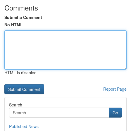
Comments
Submit a Comment
No HTML
HTML is disabled
Report Page
Search
Go
Published News