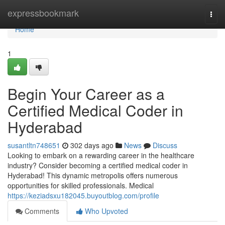
Home
expressbookmark
Togg
navi
Home
1
Begin Your Career as a
Certified Medical Coder in
Hyderabad
susantltn748651
302 days ago
News
Discuss
Looking to embark on a rewarding career in the healthcare
industry? Consider becoming a certified medical coder in
Hyderabad! This dynamic metropolis offers numerous
opportunities for skilled professionals. Medical
https://keziadsxu182045.buyoutblog.com/profile
Comments
Who Upvoted