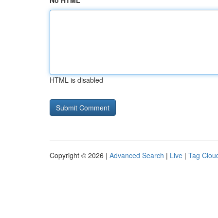
No HTML
HTML is disabled
Copyright © 2026 |
Advanced Search
|
Live
|
Tag Clou