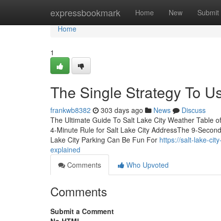
Home
expressbookmark
Home
New
Submit
Home
1
The Single Strategy To Us
frankwb8382
303 days ago
News
Discuss
The Ultimate Guide To Salt Lake City Weather Table of
4-Minute Rule for Salt Lake City AddressThe 9-Second T
Lake City Parking Can Be Fun For
https://salt-lake-c
explained
Comments
Who Upvoted
Comments
Submit a Comment