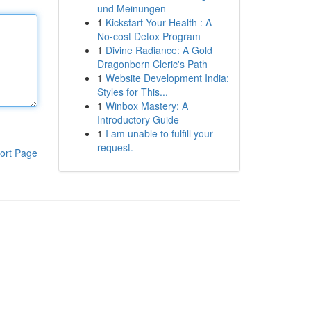
und Meinungen
1
Kickstart Your Health : A
No-cost Detox Program
1
Divine Radiance: A Gold
Dragonborn Cleric's Path
1
Website Development India:
Styles for This...
1
Winbox Mastery: A
Introductory Guide
1
I am unable to fulfill your
request.
ort Page