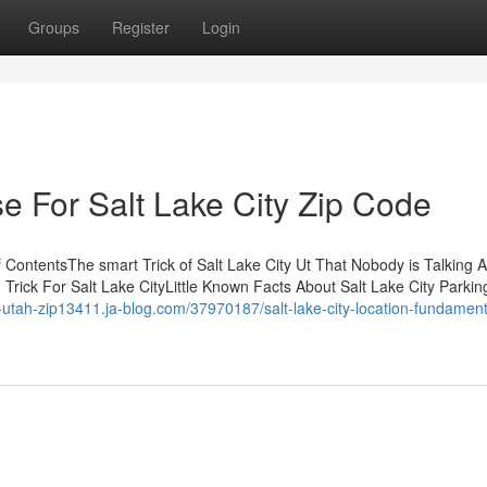
Groups
Register
Login
e For Salt Lake City Zip Code
 ContentsThe smart Trick of Salt Lake City Ut That Nobody is Talking
rick For Salt Lake CityLittle Known Facts About Salt Lake City Parking
ity-utah-zip13411.ja-blog.com/37970187/salt-lake-city-location-fundament