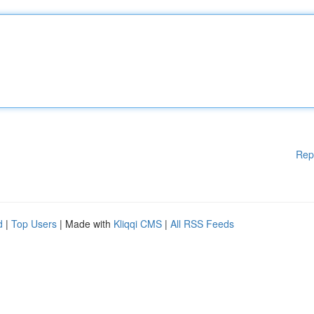
Rep
d
|
Top Users
| Made with
Kliqqi CMS
|
All RSS Feeds