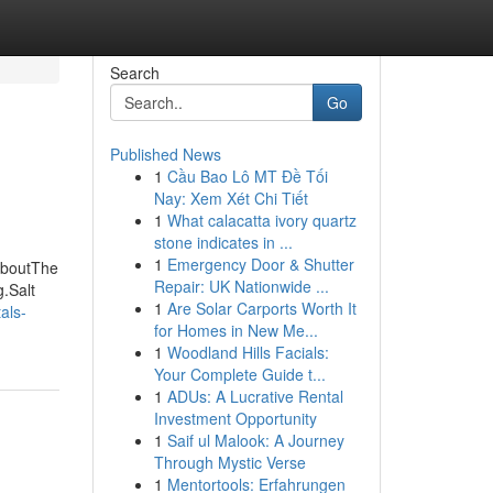
Search
Go
Published News
1
Cầu Bao Lô MT Đề Tối
Nay: Xem Xét Chi Tiết
1
What calacatta ivory quartz
stone indicates in ...
1
Emergency Door & Shutter
 AboutThe
Repair: UK Nationwide ...
.Salt
1
Are Solar Carports Worth It
als-
for Homes in New Me...
1
Woodland Hills Facials:
Your Complete Guide t...
1
ADUs: A Lucrative Rental
Investment Opportunity
1
Saif ul Malook: A Journey
Through Mystic Verse
1
Mentortools: Erfahrungen