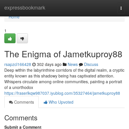
Home
expressbookmark
Togg
navi
Home
1
The Enigma of Jametkuproy88
rsapzcl166428
302 days ago
News
Discuss
Deep within the labyrinthine corridors of the digital realm, a cryptic
entity known as this shadowy being has captivated attention.
Whispers circulate among online communities, painting a portrait
of a unorthodox
https://fraserlkqw987037.iyublog.com/35327464/jametkuproy88
Comments
Who Upvoted
Comments
Submit a Comment