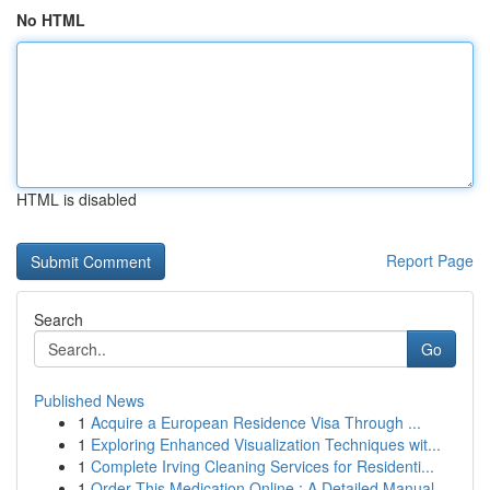
No HTML
HTML is disabled
Report Page
Search
Go
Published News
1
Acquire a European Residence Visa Through ...
1
Exploring Enhanced Visualization Techniques wit...
1
Complete Irving Cleaning Services for Residenti...
1
Order This Medication Online : A Detailed Manual