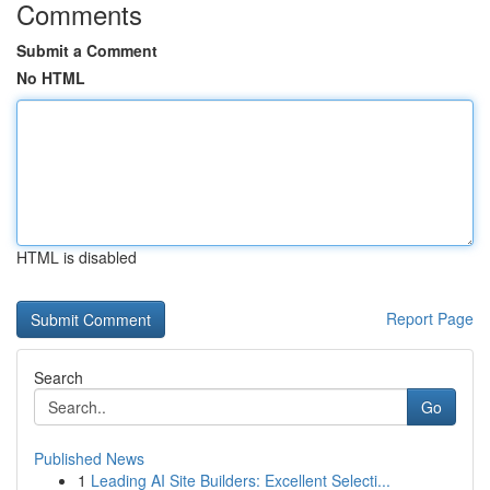
Comments
Submit a Comment
No HTML
HTML is disabled
Report Page
Search
Go
Published News
1
Leading AI Site Builders: Excellent Selecti...