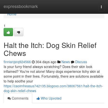
Home
expressbookmark
Togg
navi
Home
1
Halt the Itch: Dog Skin Relief
Chews
finnianjsrq924566
304 days ago
News
Discuss
Is your furry friend always scratching? Does their skin look
inflamed? You're not alone! Many dogs experience itchy skin at
some point in their lives. Fortunately, there are solutions available
to help soothe your
https://caoimheasus742135.blogoxo.com/38067561/halt-the-itch-
dog-skin-relief-chews
Comments
Who Upvoted