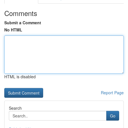
Comments
Submit a Comment
No HTML
HTML is disabled
Report Page
Search
Go