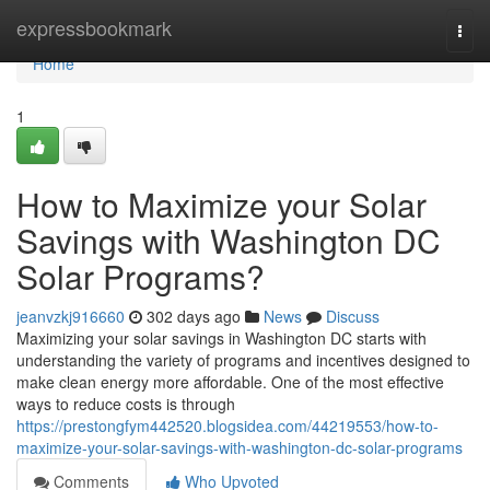
Home
expressbookmark
Togg
navi
Home
1
How to Maximize your Solar
Savings with Washington DC
Solar Programs?
jeanvzkj916660
302 days ago
News
Discuss
Maximizing your solar savings in Washington DC starts with
understanding the variety of programs and incentives designed to
make clean energy more affordable. One of the most effective
ways to reduce costs is through
https://prestongfym442520.blogsidea.com/44219553/how-to-
maximize-your-solar-savings-with-washington-dc-solar-programs
Comments
Who Upvoted