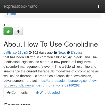
Home
expressbookmark
Togg
navi
Home
1
About How To Use Conolidine
battistax429gjn3
302 days ago
News
Discuss
that has been Utilized in common Chinese, Ayurvedic, and Thai
medication, signifies the start of a new period of Long-term
discomfort management (eleven). This article will examine and
summarize the current therapeutic modalities of chronic ache as
well as the therapeutic properties of conolidine. exploitation,
advancement - the act
https://andreqauip.tribunablog.com/how-
to-use-conolidine-can-be-fun-for-anyone-52160262
Comments
Who Upvoted
Comments