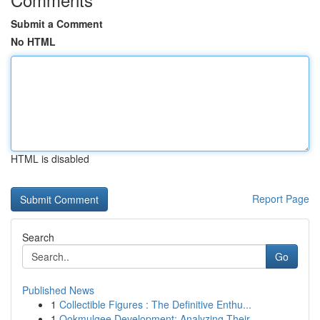
Submit a Comment
No HTML
HTML is disabled
Report Page
Search
Go
Published News
1
Collectible Figures : The Definitive Enthu...
1
Ookmulgee Development: Analyzing Their