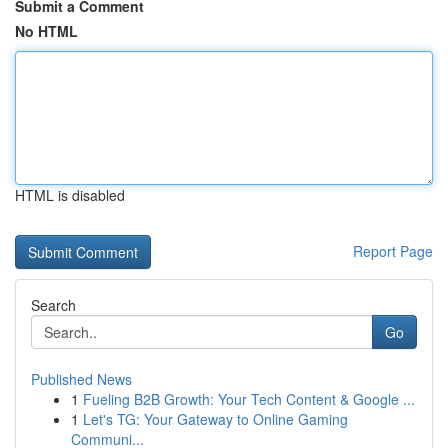
Submit a Comment
No HTML
HTML is disabled
Report Page
Search
Go
Published News
1
Fueling B2B Growth: Your Tech Content & Google ...
1
Let's TG: Your Gateway to Online Gaming
Communi...