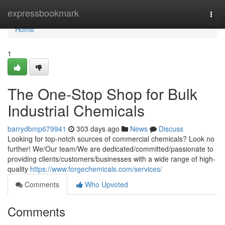
Home
expressbookmark
Togg
navi
Home
1
The One-Stop Shop for Bulk
Industrial Chemicals
barrydbmp679941
303 days ago
News
Discuss
Looking for top-notch sources of commercial chemicals? Look no
further! We/Our team/We are dedicated/committed/passionate to
providing clients/customers/businesses with a wide range of high-
quality
https://www.forgechemicals.com/services/
Comments
Who Upvoted
Comments