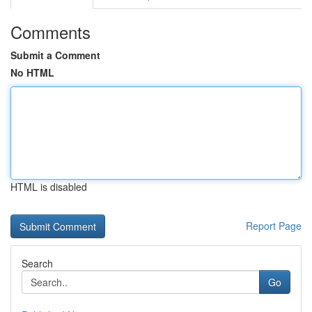
Comments
Submit a Comment
No HTML
HTML is disabled
Report Page
Search
Go