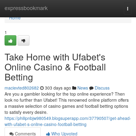
Home
expressbookmark
Togg
navi
Home
1
Take Home with Ufabet's
Online Casino & Football
Betting
macievted802682
303 days ago
News
Discuss
Are you a gambler looking for the top online experience? Then
look no further than Ufabet! This renowned online platform offers
a massive selection of casino games and football betting options
to satisfy every desire.
https://philipnbjw980549.blogsuperapp.com/37790507/get-ahead-
with-ufabet-s-online-casino-football-betting
Comments
Who Upvoted