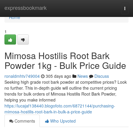
Home
expressbookmark
Togg
navi
Home
1
Mimosa Hostilis Root Bark
Powder 1kg - Bulk Price Guide
ronaldmhtv749004
305 days ago
News
Discuss
Seeking high grade root bark powder at competitive prices? Look
no further. This in-depth guide will outline the current pricing
trends for bulk orders of Mimosa Hostilis Root Bark Powder,
helping you make informed
https://lucajaf138440.blogofoto.com/68721144/purchasing-
mimosa-hostilis-root-bark-in-bulk-a-price-guide
Comments
Who Upvoted