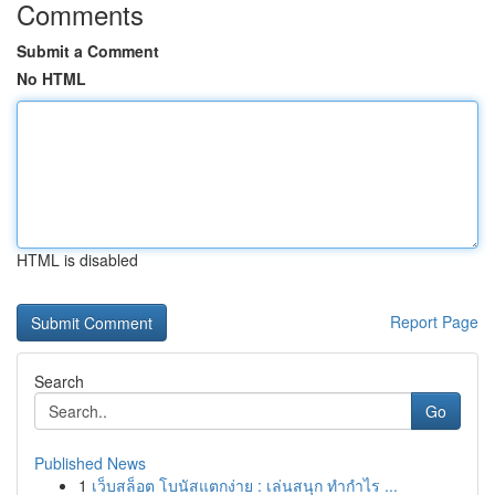
Comments
Submit a Comment
No HTML
HTML is disabled
Report Page
Search
Go
Published News
1
เว็บสล็อต โบนัสแตกง่าย : เล่นสนุก ทำกำไร ...