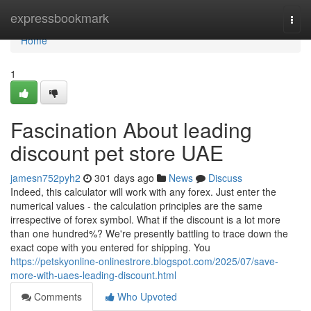
Home
expressbookmark
Togg
navi
Home
1
Fascination About leading
discount pet store UAE
jamesn752pyh2
301 days ago
News
Discuss
Indeed, this calculator will work with any forex. Just enter the
numerical values - the calculation principles are the same
irrespective of forex symbol. What if the discount is a lot more
than one hundred%? We're presently battling to trace down the
exact cope with you entered for shipping. You
https://petskyonline-onlinestrore.blogspot.com/2025/07/save-
more-with-uaes-leading-discount.html
Comments
Who Upvoted