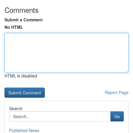
Comments
Submit a Comment
No HTML
HTML is disabled
Report Page
Search
Go
Published News