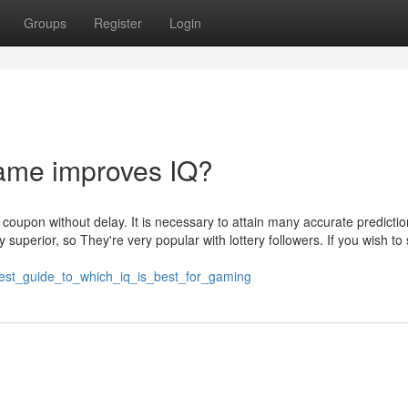
Groups
Register
Login
game improves IQ?
coupon without delay. It is necessary to attain many accurate predictio
superior, so They're very popular with lottery followers. If you wish to
atest_guide_to_which_iq_is_best_for_gaming