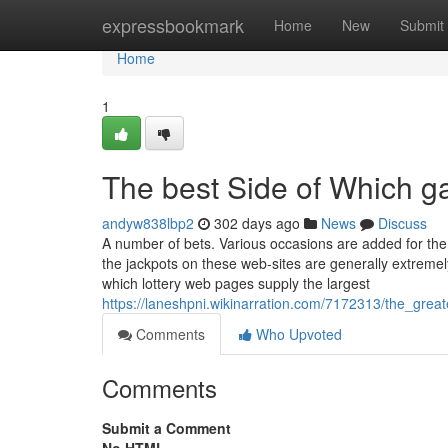
Home
expressbookmark
Home
New
Submit
Home
1
The best Side of Which 
andyw838lbp2
302 days ago
News
Discuss
A number of bets. Various occasions are added for the 
the jackpots on these web-sites are generally extremely 
which lottery web pages supply the largest
https://laneshpni.wikinarration.com/7172313/the_gre
Comments
Who Upvoted
Comments
Submit a Comment