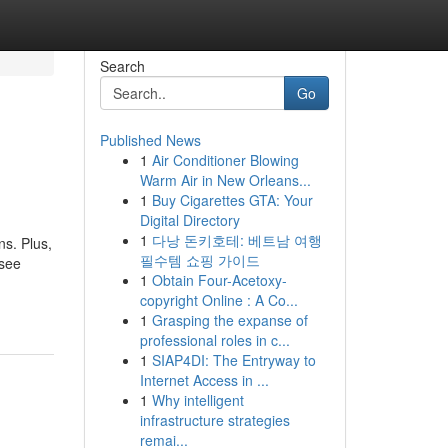
Search
Go
Published News
1
Air Conditioner Blowing
Warm Air in New Orleans...
1
Buy Cigarettes GTA: Your
Digital Directory
1
다낭 돈키호테: 베트남 여행
ns. Plus,
필수템 쇼핑 가이드
 see
1
Obtain Four-Acetoxy-
copyright Online : A Co...
1
Grasping the expanse of
professional roles in c...
1
SIAP4DI: The Entryway to
Internet Access in ...
1
Why intelligent
infrastructure strategies
remai...