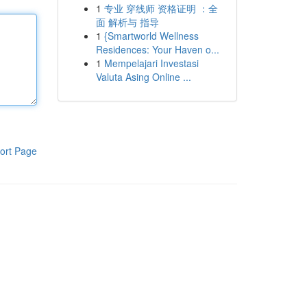
1
专业 穿线师 资格证明 ：全
面 解析与 指导
1
{Smartworld Wellness
Residences: Your Haven o...
1
Mempelajari Investasi
Valuta Asing Online ...
ort Page