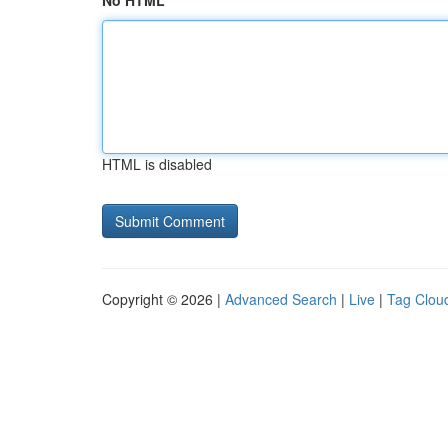
No HTML
HTML is disabled
Copyright © 2026 |
Advanced Search
|
Live
|
Tag Clou