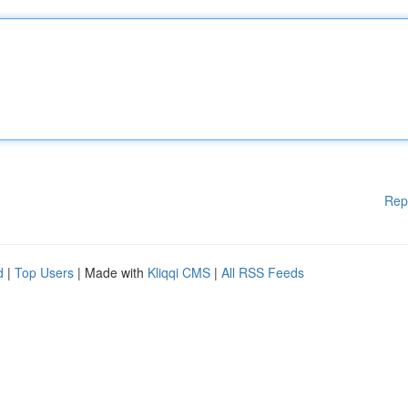
Rep
d
|
Top Users
| Made with
Kliqqi CMS
|
All RSS Feeds