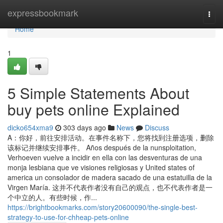
Home
expressbookmark
Togg
navi
Home
1
5 Simple Statements About
buy pets online Explained
dicko654xma9
303 days ago
News
Discuss
A：你好，前往安排活动。在事件名称下，您将找到注册选项，删除
该标记并继续安排事件。 Años después de la nunsploitation,
Verhoeven vuelve a incidir en ella con las desventuras de una
monja lesbiana que ve visiones religiosas y United states of
america un consolador de madera sacado de una estatuilla de la
Virgen María. 这并不代表作者没有自己的观点，也不代表作者是一
个中立的人。有些时候，作...
https://brightbookmarks.com/story20600090/the-single-best-
strategy-to-use-for-chheap-pets-online