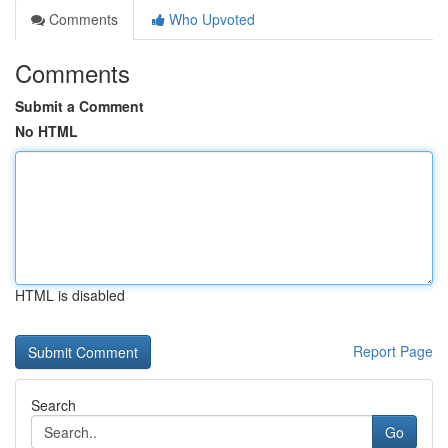
Comments
Who Upvoted
Comments
Submit a Comment
No HTML
HTML is disabled
Report Page
Search
Go