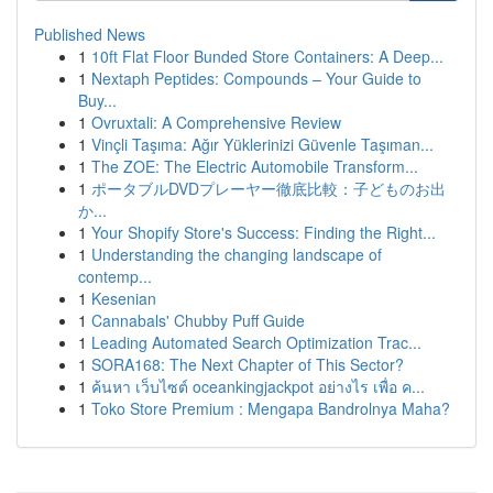
Published News
1
10ft Flat Floor Bunded Store Containers: A Deep...
1
Nextaph Peptides: Compounds – Your Guide to
Buy...
1
Ovruxtali: A Comprehensive Review
1
Vinçli Taşıma: Ağır Yüklerinizi Güvenle Taşıman...
1
The ZOE: The Electric Automobile Transform...
1
ポータブルDVDプレーヤー徹底比較：子どものお出
か...
1
Your Shopify Store's Success: Finding the Right...
1
Understanding the changing landscape of
contemp...
1
Kesenian
1
Cannabals' Chubby Puff Guide
1
Leading Automated Search Optimization Trac...
1
SORA168: The Next Chapter of This Sector?
1
ค้นหา เว็บไซต์ oceankingjackpot อย่างไร เพื่อ ค...
1
Toko Store Premium : Mengapa Bandrolnya Maha?