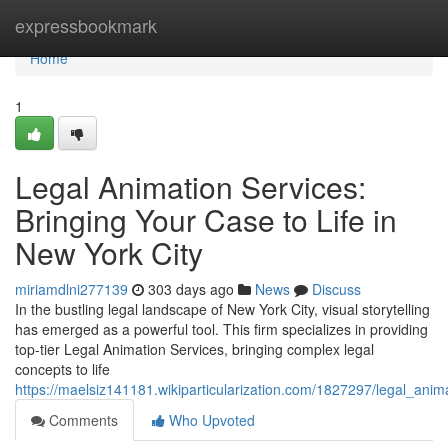
Home
expressbookmark
Home
1
Legal Animation Services:
Bringing Your Case to Life in
New York City
miriamdlni277139
303 days ago
News
Discuss
In the bustling legal landscape of New York City, visual storytelling
has emerged as a powerful tool. This firm specializes in providing
top-tier Legal Animation Services, bringing complex legal
concepts to life
https://maelsiz141181.wikiparticularization.com/1827297/legal_ani
Comments
Who Upvoted