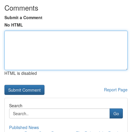
Comments
Submit a Comment
No HTML
HTML is disabled
Report Page
Search
Go
Published News