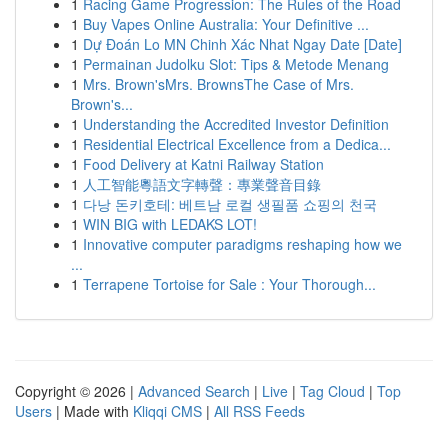
1
Racing Game Progression: The Rules of the Road
1
Buy Vapes Online Australia: Your Definitive ...
1
Dự Đoán Lo MN Chinh Xác Nhat Ngay Date [Date]
1
Permainan Judolku Slot: Tips & Metode Menang
1
Mrs. Brown'sMrs. BrownsThe Case of Mrs.
Brown's...
1
Understanding the Accredited Investor Definition
1
Residential Electrical Excellence from a Dedica...
1
Food Delivery at Katni Railway Station
1
人工智能粵語文字轉聲：專業聲音目錄
1
다낭 돈키호테: 베트남 로컬 생필품 쇼핑의 천국
1
WIN BIG with LEDAKS LOT!
1
Innovative computer paradigms reshaping how we
...
1
Terrapene Tortoise for Sale : Your Thorough...
Copyright © 2026 |
Advanced Search
|
Live
|
Tag Cloud
|
Top
Users
| Made with
Kliqqi CMS
|
All RSS Feeds