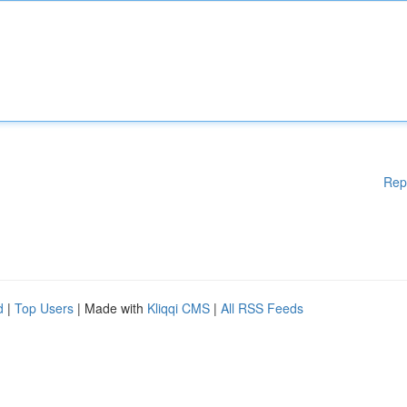
Rep
d
|
Top Users
| Made with
Kliqqi CMS
|
All RSS Feeds