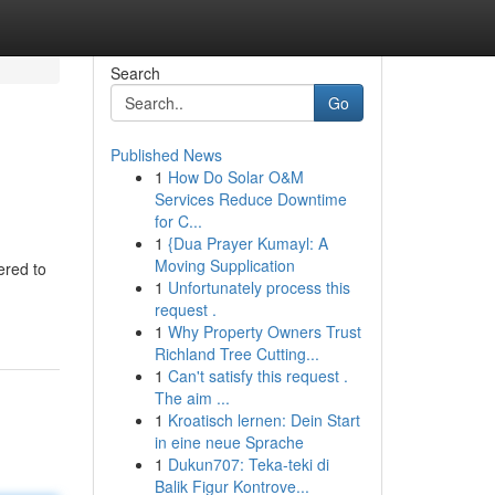
Search
Go
Published News
1
How Do Solar O&M
Services Reduce Downtime
for C...
1
{Dua Prayer Kumayl: A
Moving Supplication
ered to
1
Unfortunately process this
request .
1
Why Property Owners Trust
Richland Tree Cutting...
1
Can't satisfy this request .
The aim ...
1
Kroatisch lernen: Dein Start
in eine neue Sprache
1
Dukun707: Teka-teki di
Balik Figur Kontrove...