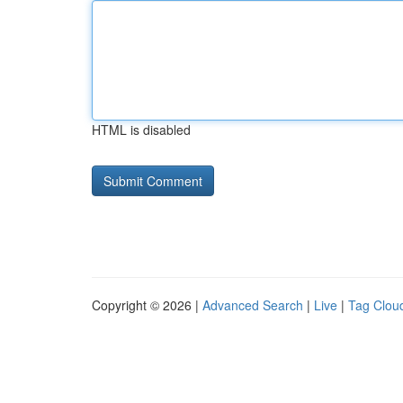
HTML is disabled
Copyright © 2026 |
Advanced Search
|
Live
|
Tag Clou