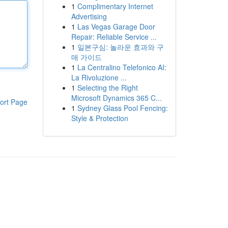
1
Complimentary Internet
Advertising
1
Las Vegas Garage Door
Repair: Reliable Service ...
1
일본구심: 놀라운 효과와 구
매 가이드
1
La Centralino Telefonico AI:
La Rivoluzione ...
1
Selecting the Right
Microsoft Dynamics 365 C...
ort Page
1
Sydney Glass Pool Fencing:
Style & Protection