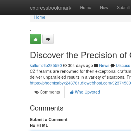
Home
expressbookmark
Home
New
Submit
Home
1
Discover the Precision of
kallumzllb285590
304 days ago
News
Discuss
CZ firearms are renowned for their exceptional crafts
deliver unparalleled results in a variety of situations. 
https://phoenixabyx246781.diowebhost.com/92374509/d
Comments
Who Upvoted
Comments
Submit a Comment
No HTML