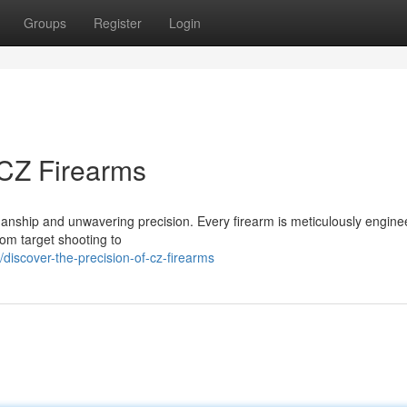
Groups
Register
Login
 CZ Firearms
manship and unwavering precision. Every firearm is meticulously engine
From target shooting to
iscover-the-precision-of-cz-firearms