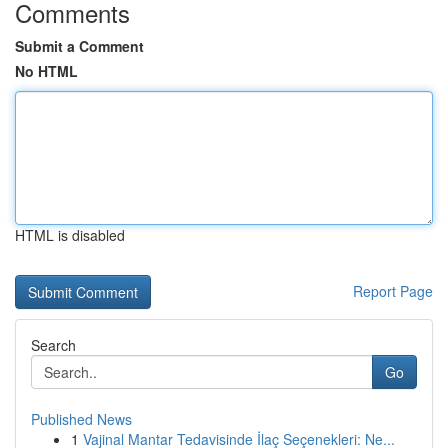
Comments
Submit a Comment
No HTML
HTML is disabled
Report Page
Search
Go
Published News
1
Vajinal Mantar Tedavisinde İlaç Seçenekleri: Ne...