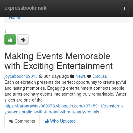
Home
expressbookmark
Togg
navi
Home
1
Making Events Memorable
with Exciting Entertainment
joycebodc429018
304 days ago
News
Discuss
Each celebration presents the perfect opportunity to create joyful
and lasting memories. Engaging entertainment connects people
and turns ordinary events into something truly remarkable. Water
slides are one of the
https://barbarawtav000078.vblogetin.com/43715911/transform-
your-celebration-with-fun-and-vibrant-party-rentals
Comments
Who Upvoted