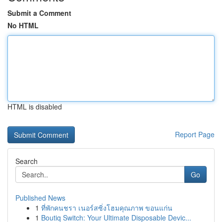
Submit a Comment
No HTML
HTML is disabled
Report Page
Search
Go
Published News
1
ที่พักคนชรา เนอร์สซิ่งโฮมคุณภาพ ขอนแก่น
1
Boutiq Switch: Your Ultimate Disposable Devic...