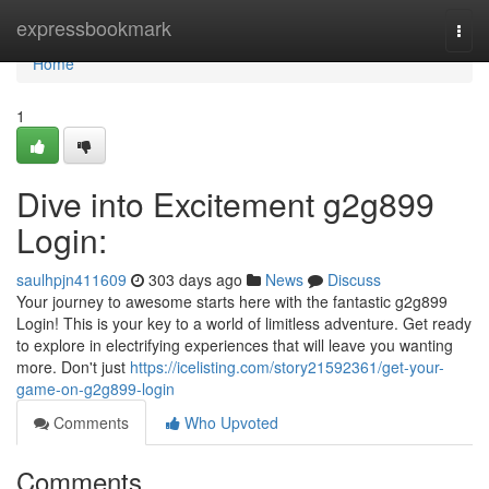
Home
expressbookmark
Togg
navi
Home
1
Dive into Excitement g2g899
Login:
saulhpjn411609
303 days ago
News
Discuss
Your journey to awesome starts here with the fantastic g2g899
Login! This is your key to a world of limitless adventure. Get ready
to explore in electrifying experiences that will leave you wanting
more. Don't just
https://icelisting.com/story21592361/get-your-
game-on-g2g899-login
Comments
Who Upvoted
Comments