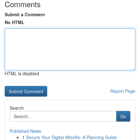
Comments
Submit a Comment
No HTML
HTML is disabled
Report Page
Search
Go
Published News
1
Secure Your Digital Afterlife: A Planning Guide