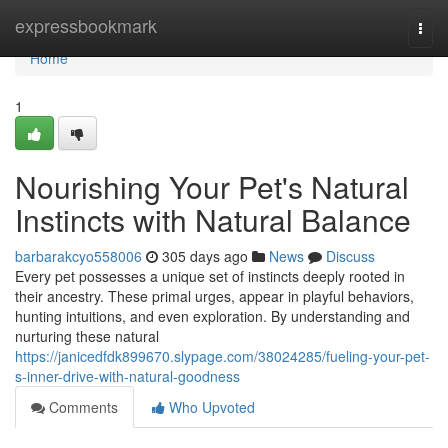
Home
expressbookmark
Togg
navi
Home
1
Nourishing Your Pet's Natural
Instincts with Natural Balance
barbarakcyo558006
305 days ago
News
Discuss
Every pet possesses a unique set of instincts deeply rooted in
their ancestry. These primal urges, appear in playful behaviors,
hunting intuitions, and even exploration. By understanding and
nurturing these natural
https://janicedfdk899670.slypage.com/38024285/fueling-your-pet-
s-inner-drive-with-natural-goodness
Comments
Who Upvoted