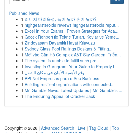
Published News
1
리니지 대리육성, 득이 될까 손이 될까?
1
highgearsteroids reviews highgearsteroids reput...
1
Excel In Your Exams : Proven Strategies for Aca...
1
Göcek Rehberi ile Tekne Turları, Koylar ve Yeme...
1
Zindeyasam Dayanıklı Hayat Kılavuzu
1
Sydney Glass Pool Railings Designs & Fitting...
1
Mời vào Căn Hộ Complex A&T Sky Garden: Triển...
1
The system is unable to fulfill such pro...
1
Investing in Gurugram: Your Guide to Property i...
1
وقع الأهمية الأمان في مكان الشغل
1
BPI Net Empresas para o Seu Business
1
Building resilient organisations with connected...
1
Mr. Gamble News: Latest Updates | Mr. Gamble's ...
1
The Enduring Appeal of Cracker Jack
Copyright © 2026 |
Advanced Search
|
Live
|
Tag Cloud
|
Top