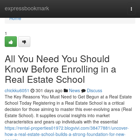
Home
expressbookmark
Togg
navi
Home
1
All You Need You Should
Know Before Enrolling in a
Real Estate School
chickku6051
301 days ago
News
Discuss
The Key Reasons You Must Need to Get Begun at a Real Estate
School Today Registering in a Real Estate School is a critical
decision for those aiming to master this ever-evolving area (Real
Estate School). It supplies crucial insights into market
characteristics and gears up individuals with the essential
https://rental-properties01972.blogvivi.com/38477881/uncover-
how-a-real-estate-school-builds-a-strong-foundation-for-new-