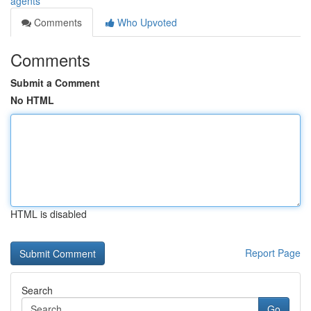
agents
Comments
Who Upvoted
Comments
Submit a Comment
No HTML
HTML is disabled
Report Page
Search
Go