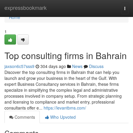
Home
expressbookmark
Togg
navi
Home
1
Top consulting firms in Bahrain
jaxson6c57sss9
304 days ago
News
Discuss
Discover the top consulting firms in Bahrain that can help you
launch and grow your business in the heart of the Gulf. With
expert Business Consultancy services in Bahrain, these firms
specialize in simplifying the complex legal and administrative
processes involved in company setup. From strategic planning
and licensing to compliance and market entry, professional
consultants offer e...
https://levantbms.com/
Comments
Who Upvoted
Comments