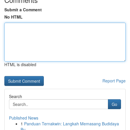
Submit a Comment
No HTML
HTML is disabled
Report Page
Search
Go
Published News
1
Panduan Ternakwin: Langkah Memasang Budidaya
Bu...