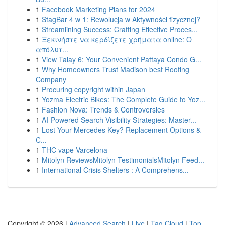
1
Facebook Marketing Plans for 2024
1
StagBar 4 w 1: Rewolucja w Aktywności fizycznej?
1
Streamlining Success: Crafting Effective Proces...
1
Ξεκινήστε να κερδίζετε χρήματα online: Ο
απόλυτ...
1
View Talay 6: Your Convenient Pattaya Condo G...
1
Why Homeowners Trust Madison best Roofing
Company
1
Procuring copyright within Japan
1
Yozma Electric Bikes: The Complete Guide to Yoz...
1
Fashion Nova: Trends & Controversies
1
AI-Powered Search Visibility Strategies: Master...
1
Lost Your Mercedes Key? Replacement Options &
C...
1
THC vape Varcelona
1
Mitolyn ReviewsMitolyn TestimonialsMitolyn Feed...
1
International Crisis Shelters : A Comprehens...
Copyright © 2026 |
Advanced Search
|
Live
|
Tag Cloud
|
Top