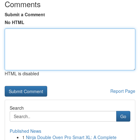
Comments
Submit a Comment
No HTML
HTML is disabled
Report Page
Search
Go
Published News
1
Ninja Double Oven Pro Smart XL: A Complete