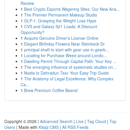
Review
1
Best Crypto Esports Wagering Sites: Our New Ana...
1
The Premier Permanent Makeup Studio
1
GLP-1: Grasping the Weight Loss Hype
1
CVS and Galaxy S21 Loads: A Discount
Opportunity?
1
Acquire Genuine Driver's License Online
1
Elegant Birthday Flowers Near Steinbeck Dr
1
principal shaft to start with gear use in gearb...
1
Locating for Purchase Weed around Londo...
1
Dwelling Permit Through Capital Path: Your Key ...
1
The emerging influence of systematic studies on...
1
Noida to Dehradun Taxi: Your Easy Trip Guide
1
The Anatomy of Legal Excellence: Why Complex
Ca...
1
Brew Premium Coffee Beans!
Copyright © 2026 |
Advanced Search
|
Live
|
Tag Cloud
|
Top
Users
| Made with
Kliqqi CMS
|
All RSS Feeds