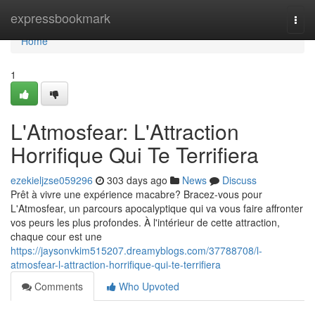
Home
expressbookmark
Togg
navi
Home
1
L'Atmosfear: L'Attraction
Horrifique Qui Te Terrifiera
ezekieljzse059296
303 days ago
News
Discuss
Prêt à vivre une expérience macabre? Bracez-vous pour
L'Atmosfear, un parcours apocalyptique qui va vous faire affronter
vos peurs les plus profondes. À l'intérieur de cette attraction,
chaque cour est une
https://jaysonvkim515207.dreamyblogs.com/37788708/l-
atmosfear-l-attraction-horrifique-qui-te-terrifiera
Comments
Who Upvoted