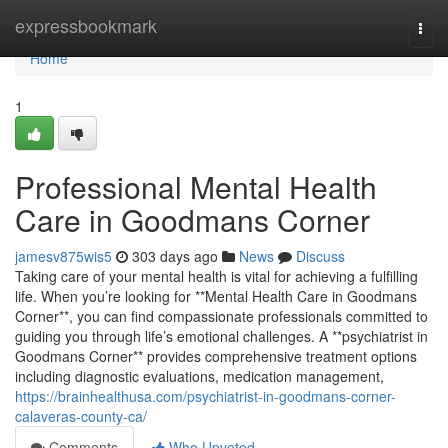
Home
expressbookmark
Togg
navi
Home
1
Professional Mental Health
Care in Goodmans Corner
jamesv875wis5
303 days ago
News
Discuss
Taking care of your mental health is vital for achieving a fulfilling
life. When you’re looking for **Mental Health Care in Goodmans
Corner**, you can find compassionate professionals committed to
guiding you through life’s emotional challenges. A **psychiatrist in
Goodmans Corner** provides comprehensive treatment options
including diagnostic evaluations, medication management,
https://brainhealthusa.com/psychiatrist-in-goodmans-corner-
calaveras-county-ca/
Comments
Who Upvoted