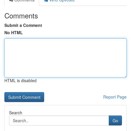
Comments
Submit a Comment
No HTML
HTML is disabled
Report Page
Search
Go