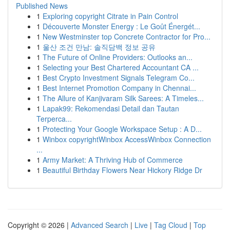
Published News
1
Exploring copyright Citrate in Pain Control
1
Découverte Monster Energy : Le Goût Énergét...
1
New Westminster top Concrete Contractor for Pro...
1
울산 조건 만남: 솔직담백 정보 공유
1
The Future of Online Providers: Outlooks an...
1
Selecting your Best Chartered Accountant CA ...
1
Best Crypto Investment Signals Telegram Co...
1
Best Internet Promotion Company in Chennai...
1
The Allure of Kanjivaram Silk Sarees: A Timeles...
1
Lapak99: Rekomendasi Detail dan Tautan
Terperca...
1
Protecting Your Google Workspace Setup : A D...
1
Winbox copyrightWinbox AccessWinbox Connection
...
1
Army Market: A Thriving Hub of Commerce
1
Beautiful Birthday Flowers Near Hickory Ridge Dr
Copyright © 2026 |
Advanced Search
|
Live
|
Tag Cloud
|
Top